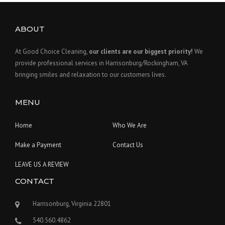
ABOUT
At Good Choice Cleaning,
our clients are our biggest priority!
We
provide professional services in Harrisonburg/Rockingham, VA
bringing smiles and relaxation to our customers lives.
MENU
Home
Who We Are
Make a Payment
Contact Us
LEAVE US A REVIEW
CONTACT
Harrisonburg, Virginia 22801
540.560.4862