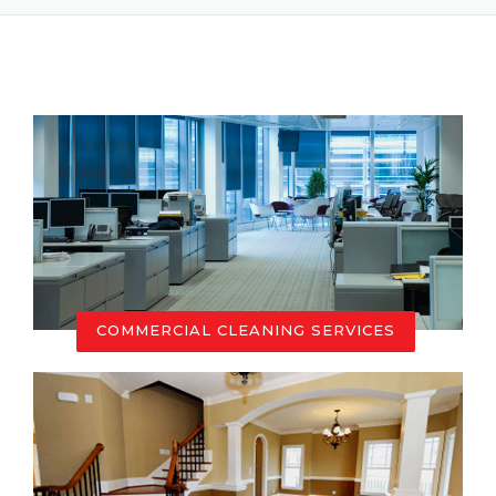
COMMERCIAL CLEANING SERVICES