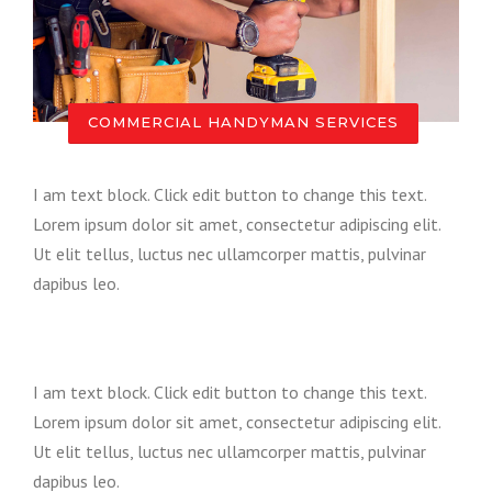
COMMERCIAL HANDYMAN SERVICES
I am text block. Click edit button to change this text.
Lorem ipsum dolor sit amet, consectetur adipiscing elit.
Ut elit tellus, luctus nec ullamcorper mattis, pulvinar
dapibus leo.
I am text block. Click edit button to change this text.
Lorem ipsum dolor sit amet, consectetur adipiscing elit.
Ut elit tellus, luctus nec ullamcorper mattis, pulvinar
dapibus leo.