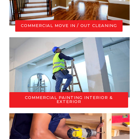
COMMERCIAL MOVE IN / OUT CLEANING
COMMERCIAL PAINTING INTERIOR &
EXTERIOR