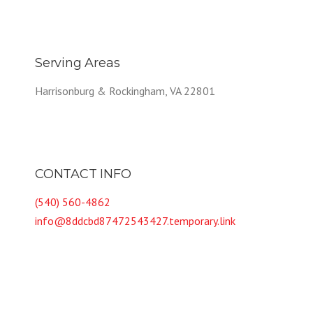
Serving Areas
Harrisonburg & Rockingham, VA 22801
CONTACT INFO
(540) 560-4862
info@8ddcbd87472543427.temporary.link