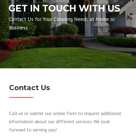
GET IN TOUCH WITH US
Contact Us for Your Cleaning Needs at Home or
Business
Contact Us
Call us or submit our online form to request
additional
information about our different services. We look
forward to serving you!