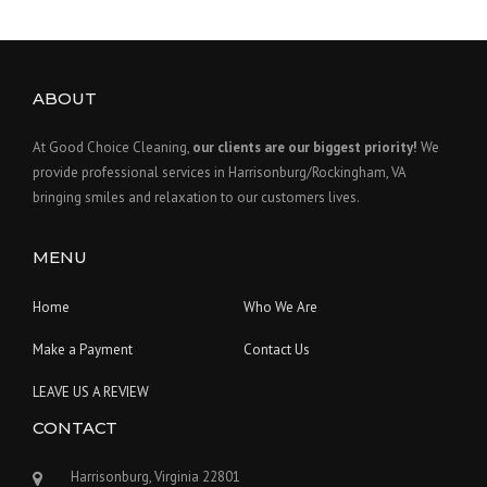
ABOUT
At Good Choice Cleaning,
our clients are our biggest priority!
We
provide professional services in Harrisonburg/Rockingham, VA
bringing smiles and relaxation to our customers lives.
MENU
Home
Who We Are
Make a Payment
Contact Us
LEAVE US A REVIEW
CONTACT
Harrisonburg, Virginia 22801