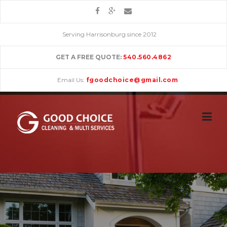
Skip
to
content
Serving Harrisonburg since 2012
GET A FREE QUOTE:
540.560.4862
Email Us:
fgoodchoice@gmail.com