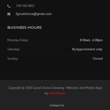
540.560.4862
fgoodchoice@gmail.com
BUSINESS HOURS
Monday-Friday:
8:00am - 6:00pm
Saturday:
By Appointment only.
Sunday:
Closed
Copyright © 2016 Good Choice Cleaning - Websites and Mobile Apps
by
red K Studio
Contact Us