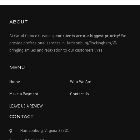
ABOUT
At Good Choice Cleaning,
our clients are our biggest priority!
We
provide professional services in Harrisonburg/Rockingham, VA
bringing smiles and relaxation to our customers lives.
MENU
Home
Who We Are
Make a Payment
Contact Us
LEAVE US A REVIEW
CONTACT
Harrisonburg, Virginia 22801