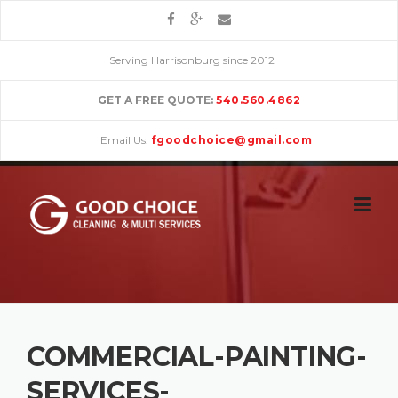
Skip
to
content
Serving Harrisonburg since 2012
GET A FREE QUOTE:
540.560.4862
Email Us:
fgoodchoice@gmail.com
COMMERCIAL-PAINTING-
SERVICES-