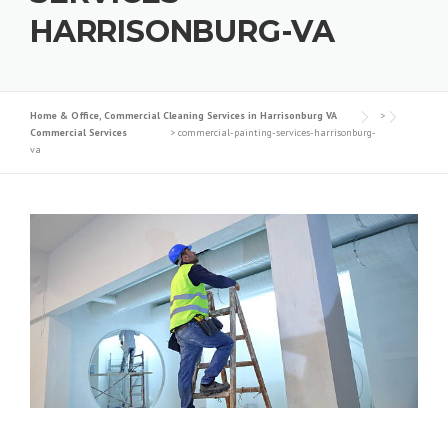
HARRISONBURG-VA
Home & Office, Commercial Cleaning Services in Harrisonburg VA
>
Commercial Services
>
commercial-painting-services-harrisonburg-
va