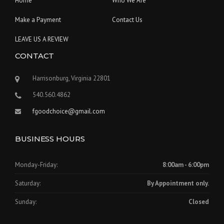
Home
Who We Are
Make a Payment
Contact Us
LEAVE US A REVIEW
CONTACT
Harrisonburg, Virginia 22801
540.560.4862
fgoodchoice@gmail.com
BUSINESS HOURS
Monday-Friday:
8:00am - 6:00pm
Saturday:
By Appointment only.
Sunday:
Closed