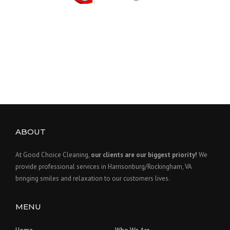
ABOUT
At Good Choice Cleaning,
our clients are our biggest priority!
We
provide professional services in Harrisonburg/Rockingham, VA
bringing smiles and relaxation to our customers lives.
MENU