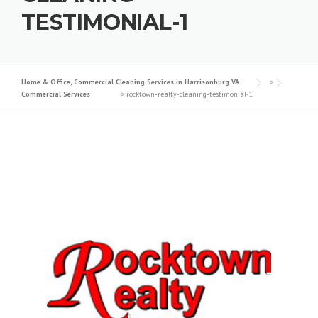
TESTIMONIAL-1
Home & Office, Commercial Cleaning Services in Harrisonburg VA
>
Commercial Services
>
rocktown-realty-cleaning-testimonial-1