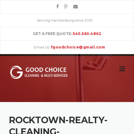
Skip
to
content
Serving Harrisonburg since 2012
GET A FREE QUOTE:
540.560.4862
Email Us:
fgoodchoice@gmail.com
ROCKTOWN-REALTY-
CLEANING-