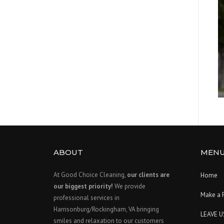
ABOUT
MEN
At Good Choice Cleaning,
our clients are
Home
our biggest priority!
We provide
Make a 
professional services in
Harrisonburg/Rockingham, VA bringing
LEAVE U
smiles and relaxation to our customers