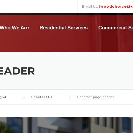
Email Us:
fgoodchoice@g
Who We Are
Residential Services
Commercial Se
EADER
g VA
>
Contact Us
>
contact-page-header