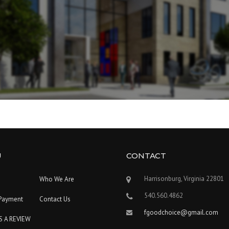
U
CONTACT
Harrisonburg, Virginia 22801
Who We Are
540.560.4862
Payment
Contact Us
fgoodchoice@gmail.com
S A REVIEW