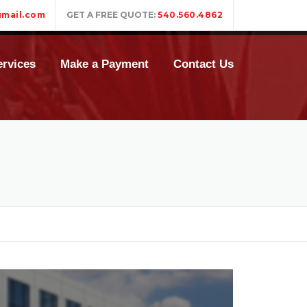
mail.com
GET A FREE QUOTE:
540.560.4862
rvices
Make a Payment
Contact Us