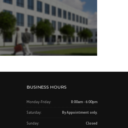
BUSINESS HOURS
Monday-Friday:
8:00am - 6:00pm
Saturday:
By Appointment only.
Sunday:
Closed