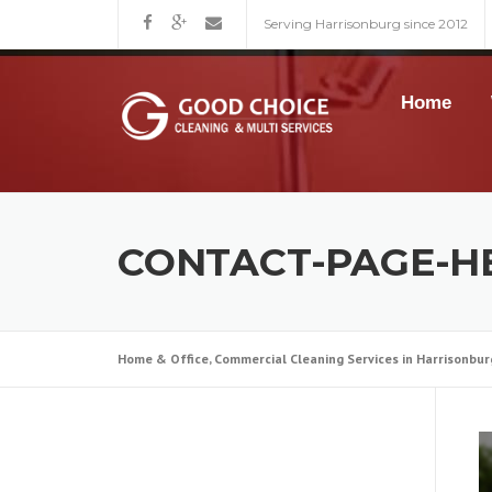
Skip
Serving Harrisonburg since 2012
to
content
Home
CONTACT-PAGE-H
Home & Office, Commercial Cleaning Services in Harrisonbur