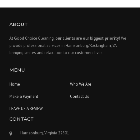
ABOUT
At Good Choice Cleaning,
our clients are our biggest priority!
We
provide professional services in Harrisonburg/Rockingham, VA
bringing smiles and relaxation to our customers lives.
MENU
Home
Who We Are
Make a Payment
Contact Us
LEAVE US A REVIEW
CONTACT
Harrisonburg, Virginia 22801