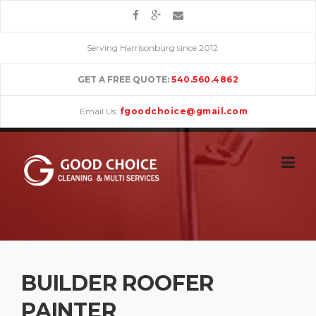
Skip
to
content
Serving Harrisonburg since 2012
GET A FREE QUOTE:
540.560.4862
Email Us:
fgoodchoice@gmail.com
BUILDER ROOFER
PAINTER