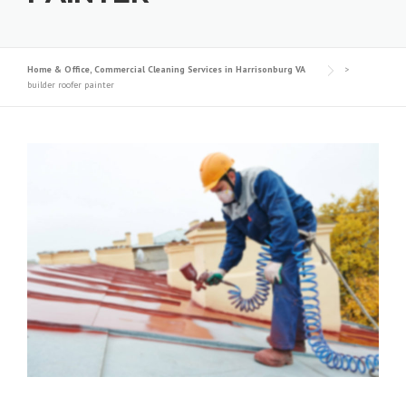
Home & Office, Commercial Cleaning Services in Harrisonburg VA
>
builder roofer painter