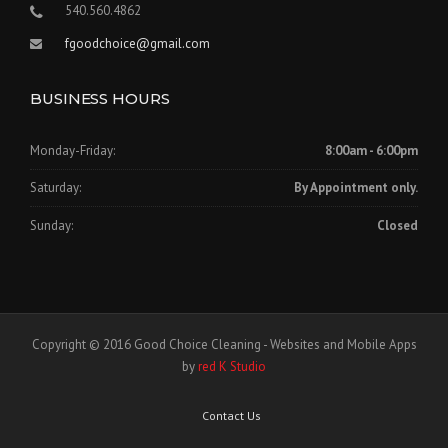
540.560.4862
fgoodchoice@gmail.com
BUSINESS HOURS
Monday-Friday:
8:00am - 6:00pm
Saturday:
By Appointment only.
Sunday:
Closed
Copyright © 2016 Good Choice Cleaning - Websites and Mobile Apps
by
red K Studio
Contact Us