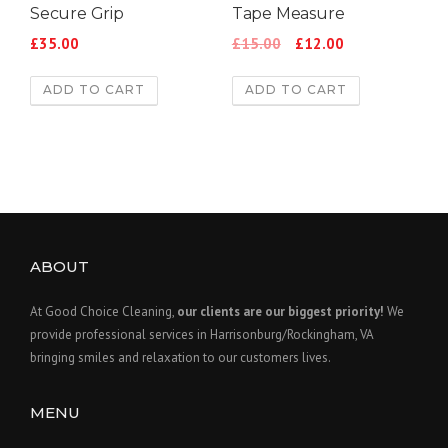
Secure Grip
Tape Measure
£
35.00
£
15.00
£
12.00
ADD TO CART
ADD TO CART
ABOUT
At Good Choice Cleaning,
our clients are our biggest priority!
We
provide professional services in Harrisonburg/Rockingham, VA
bringing smiles and relaxation to our customers lives.
MENU