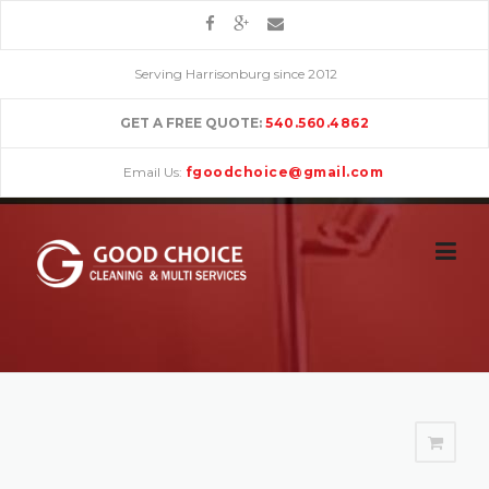
Skip
to
content
Serving Harrisonburg since 2012
GET A FREE QUOTE:
540.560.4862
Email Us:
fgoodchoice@gmail.com