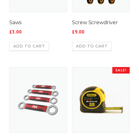
Saws
Screw Screwdriver
£
3.00
£
9.00
ADD TO CART
ADD TO CART
SALE!