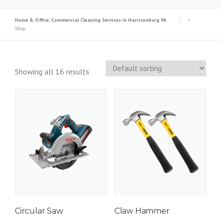
Home & Office, Commercial Cleaning Services in Harrisonburg VA
>
Shop
Showing all 16 results
Circular Saw
Claw Hammer