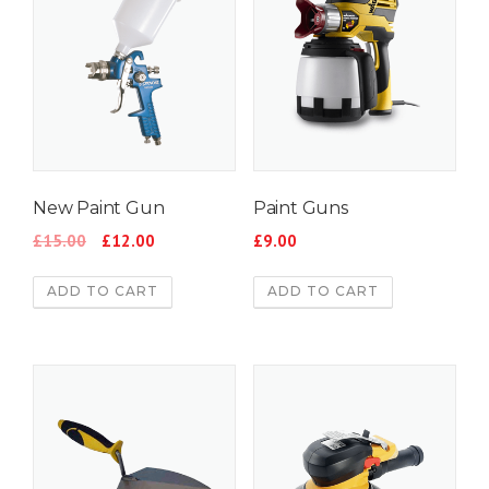
New Paint Gun
Paint Guns
£
15.00
£
12.00
£
9.00
ADD TO CART
ADD TO CART