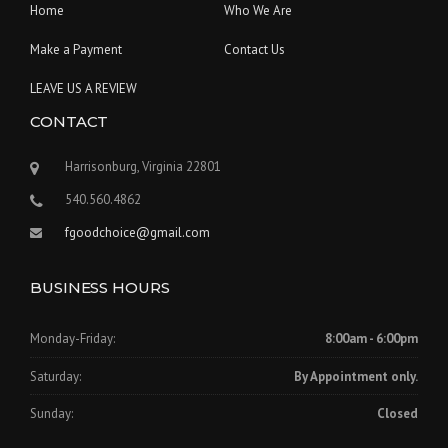
Home
Who We Are
Make a Payment
Contact Us
LEAVE US A REVIEW
CONTACT
Harrisonburg, Virginia 22801
540.560.4862
fgoodchoice@gmail.com
BUSINESS HOURS
Monday-Friday:
8:00am - 6:00pm
Saturday:
By Appointment only.
Sunday:
Closed