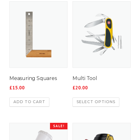
Measuring Squares
Multi Tool
£
15.00
£
20.00
ADD TO CART
SELECT OPTIONS
SALE!