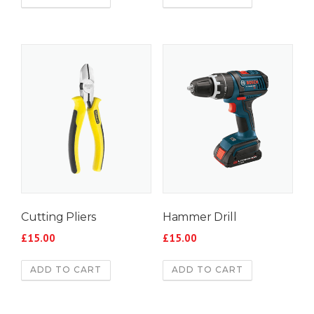
Cutting Pliers
Hammer Drill
£
15.00
£
15.00
ADD TO CART
ADD TO CART