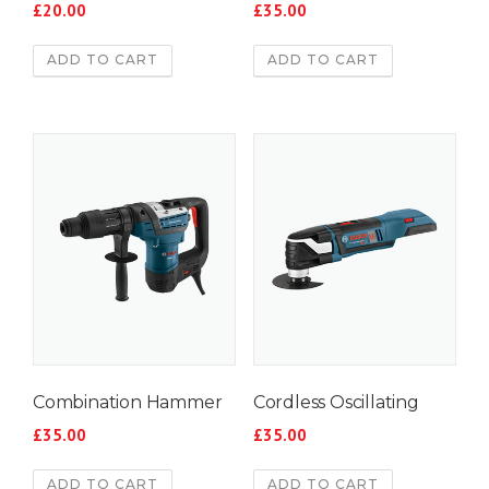
£
20.00
£
35.00
ADD TO CART
ADD TO CART
Combination Hammer
Cordless Oscillating
£
35.00
£
35.00
ADD TO CART
ADD TO CART