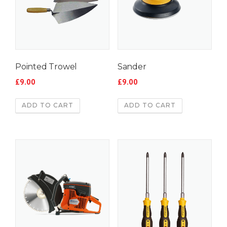
Pointed Trowel
Sander
£
9.00
£
9.00
ADD TO CART
ADD TO CART