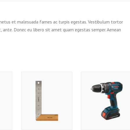
 netus et malesuada fames ac turpis egestas. Vestibulum tortor
et, ante. Donec eu libero sit amet quam egestas semper. Aenean