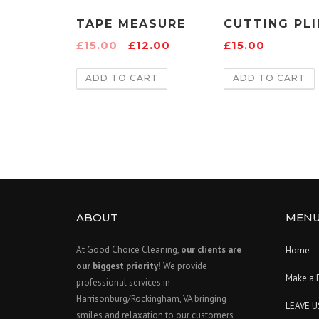
TAPE MEASURE
CUTTING PLI
£
15.00
£
12.00
£
15.00
ADD TO CART
ADD TO CART
ABOUT
MEN
At Good Choice Cleaning,
our clients are
Home
our biggest priority!
We provide
Make a 
professional services in
Harrisonburg/Rockingham, VA bringing
LEAVE U
smiles and relaxation to our customers