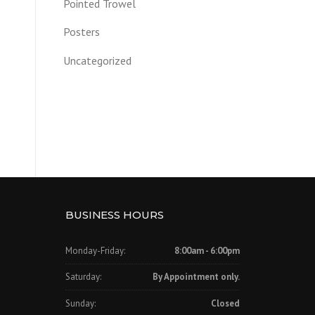
Pointed Trowel
Posters
Uncategorized
BUSINESS HOURS
Monday-Friday:
8:00am - 6:00pm
Saturday:
By Appointment only.
Sunday:
Closed