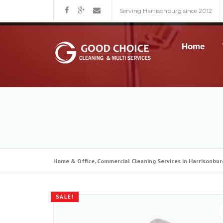
Skip
Serving Harrisonburg since 2012
to
content
Home
Home & Office, Commercial Cleaning Services in Harrisonbur
SALE!