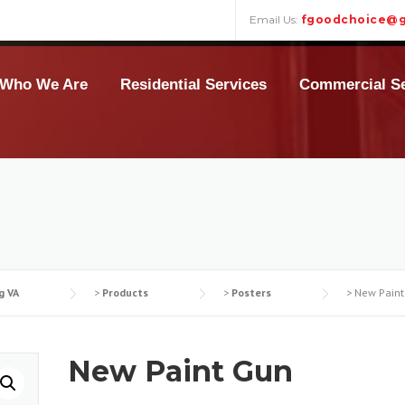
Email Us:
fgoodchoice@g
Who We Are
Residential Services
Commercial Se
g VA
>
Products
>
Posters
>
New Paint
New Paint Gun