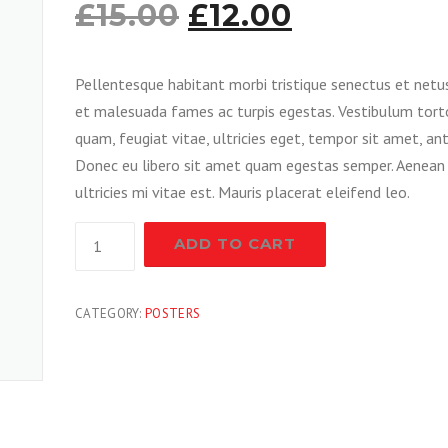
£
15.00
£
12.00
Pellentesque habitant morbi tristique senectus et netu
et malesuada fames ac turpis egestas. Vestibulum tort
quam, feugiat vitae, ultricies eget, tempor sit amet, ant
Donec eu libero sit amet quam egestas semper. Aenean
ultricies mi vitae est. Mauris placerat eleifend leo.
New
ADD TO CART
Paint
Gun
quantity
CATEGORY:
POSTERS