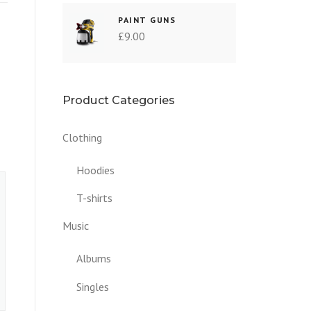
PAINT GUNS
£
9.00
Product Categories
Clothing
Hoodies
T-shirts
Music
Albums
Singles