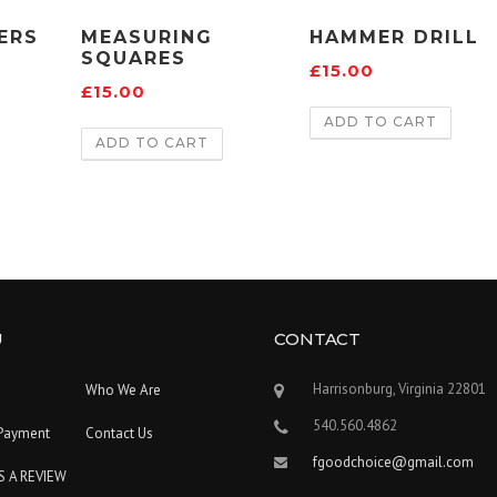
ERS
MEASURING
HAMMER DRILL
SQUARES
£
15.00
£
15.00
ADD TO CART
ADD TO CART
U
CONTACT
Harrisonburg, Virginia 22801
Who We Are
540.560.4862
Payment
Contact Us
fgoodchoice@gmail.com
S A REVIEW