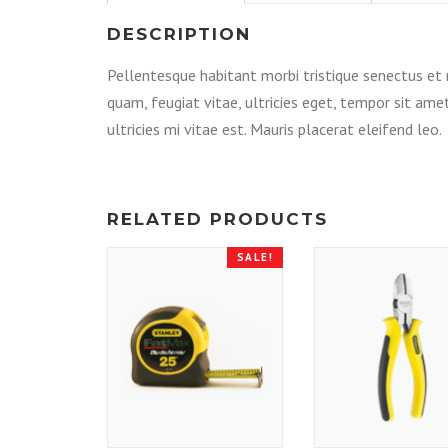
DESCRIPTION
Pellentesque habitant morbi tristique senectus et
quam, feugiat vitae, ultricies eget, tempor sit am
ultricies mi vitae est. Mauris placerat eleifend leo.
RELATED PRODUCTS
SALE!