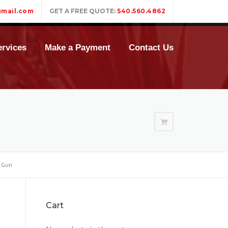
mail.com
GET A FREE QUOTE:
540.560.4862
rvices
Make a Payment
Contact Us
 Gun
Cart