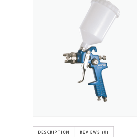
DESCRIPTION
REVIEWS (0)