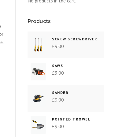
No products in the cart.
Products
s
or
SCREW SCREWDRIVER
e.
£
9.00
SAWS
£
3.00
SANDER
£
9.00
POINTED TROWEL
£
9.00