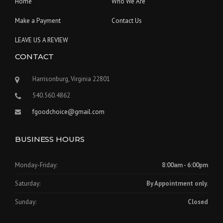
Home
Who We Are
Make a Payment
Contact Us
LEAVE US A REVIEW
CONTACT
Harrisonburg, Virginia 22801
540.560.4862
fgoodchoice@gmail.com
BUSINESS HOURS
Monday-Friday:
8:00am - 6:00pm
Saturday:
By Appointment only.
Sunday:
Closed