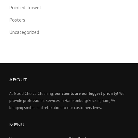
Pointed Trowel
Posters
Uncategorized
ABOUT
At Good Choice Cleaning,
our clients are our biggest priority!
We
provide professional services in Harrisonburg/Rockingham, VA
bringing smiles and relaxation to our customers lives.
MENU