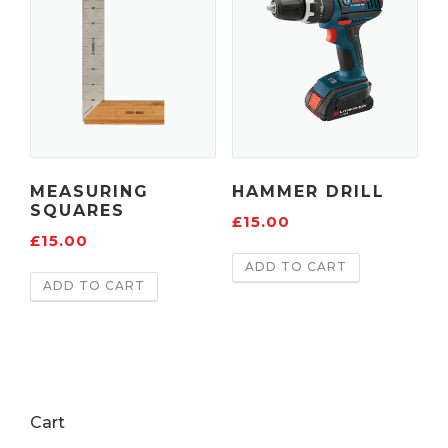
MEASURING
HAMMER DRILL
SQUARES
£
15.00
£
15.00
ADD TO CART
ADD TO CART
Cart