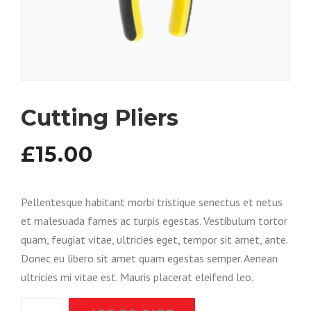
Cutting Pliers
£
15.00
Pellentesque habitant morbi tristique senectus et netus
et malesuada fames ac turpis egestas. Vestibulum tortor
quam, feugiat vitae, ultricies eget, tempor sit amet, ante.
Donec eu libero sit amet quam egestas semper. Aenean
ultricies mi vitae est. Mauris placerat eleifend leo.
Cutting