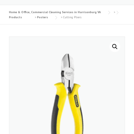
Home & Office, Commercial Cleaning Services in Harrisonburg VA
>
Products
>
Posters
>
Cutting Pliers