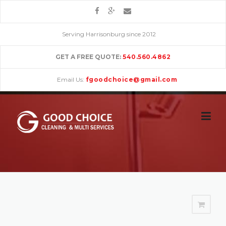
Skip
to
content
Serving Harrisonburg since 2012
GET A FREE QUOTE:
540.560.4862
Email Us:
fgoodchoice@gmail.com