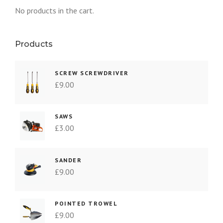
No products in the cart.
Products
SCREW SCREWDRIVER
£
9.00
SAWS
£
3.00
SANDER
£
9.00
POINTED TROWEL
£
9.00