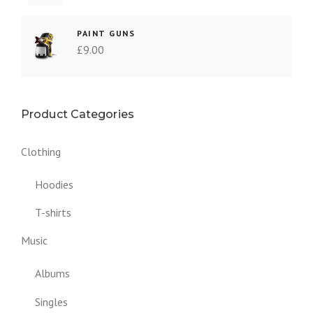
PAINT GUNS
£
9.00
Product Categories
Clothing
Hoodies
T-shirts
Music
Albums
Singles