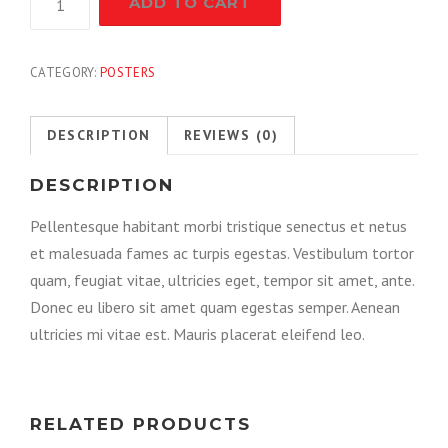
ADD TO CART
Pliers
quantity
CATEGORY:
POSTERS
DESCRIPTION
REVIEWS (0)
DESCRIPTION
Pellentesque habitant morbi tristique senectus et netus
et malesuada fames ac turpis egestas. Vestibulum tortor
quam, feugiat vitae, ultricies eget, tempor sit amet, ante.
Donec eu libero sit amet quam egestas semper. Aenean
ultricies mi vitae est. Mauris placerat eleifend leo.
RELATED PRODUCTS