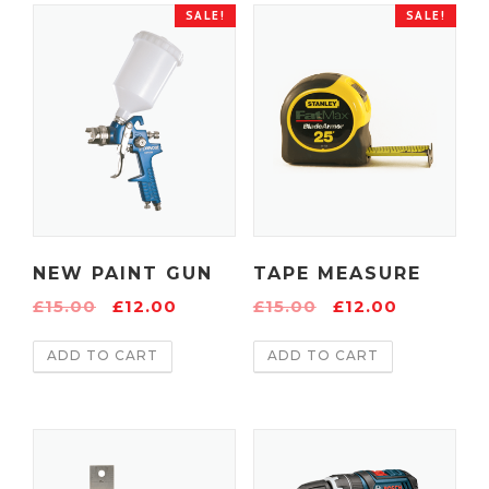
SALE!
SALE!
NEW PAINT GUN
TAPE MEASURE
£
15.00
£
12.00
£
15.00
£
12.00
ADD TO CART
ADD TO CART