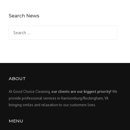
Search News
Search
for:
ABOUT
At Good Choice Cleaning,
our clients are our biggest priority!
We
provide professional services in Harrisonburg/Rockingham, VA
bringing smiles and relaxation to our customers lives.
MENU