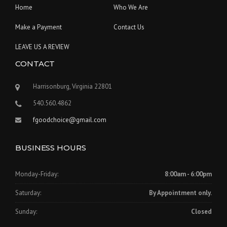
Home
Who We Are
Make a Payment
Contact Us
LEAVE US A REVIEW
CONTACT
Harrisonburg, Virginia 22801
540.560.4862
fgoodchoice@gmail.com
BUSINESS HOURS
Monday-Friday:
8:00am - 6:00pm
Saturday:
By Appointment only.
Sunday:
Closed