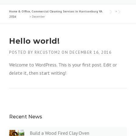
Home & Office, Commercial Cleaning Services in Harrisonburg VA
>
2016
>
December
Hello world!
POSTED BY
RKCUSTOM2
ON
DECEMBER 16, 2016
Welcome to WordPress. This is your first post. Edit or
delete it, then start writing!
Recent News
Build a Wood Fired Clay Oven