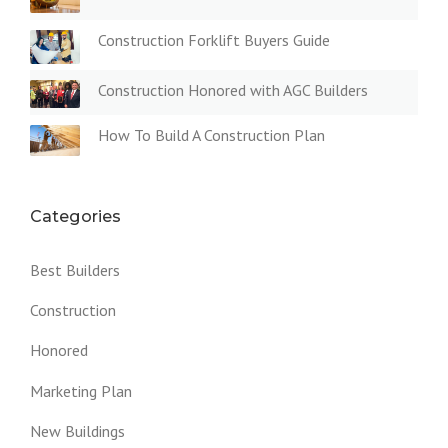
Construction Forklift Buyers Guide
Construction Honored with AGC Builders
How To Build A Construction Plan
Categories
Best Builders
Construction
Honored
Marketing Plan
New Buildings