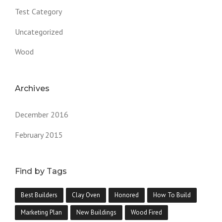
Test Category
Uncategorized
Wood
Archives
December 2016
February 2015
Find by Tags
Best Builders
Clay Oven
Honored
How To Build
Marketing Plan
New Buildings
Wood Fired