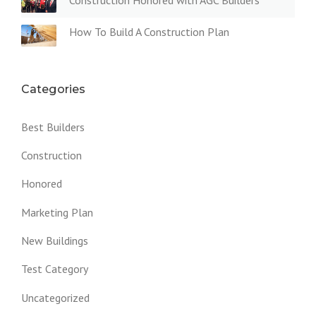
Construction Honored with AGC Builders
D
C
How To Build A Construction Plan
L
A
Y
O
V
Categories
E
N
Best Builders
”
Construction
Honored
Marketing Plan
New Buildings
Test Category
Uncategorized