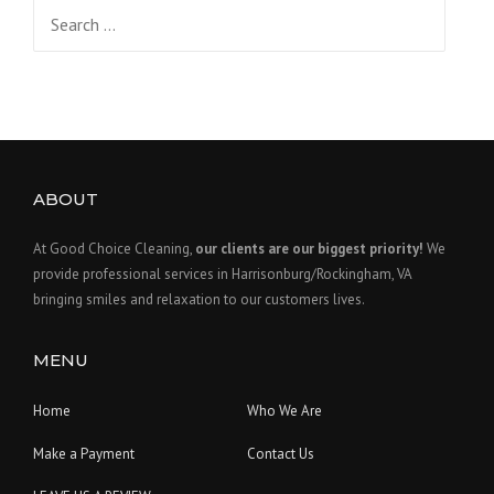
Search
for:
ABOUT
At Good Choice Cleaning,
our clients are our biggest priority!
We
provide professional services in Harrisonburg/Rockingham, VA
bringing smiles and relaxation to our customers lives.
MENU
Home
Who We Are
Make a Payment
Contact Us