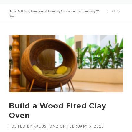
Home & Office, Commercial Cleaning Services in Harrisonburg VA
>
Clay
Oven
Build a Wood Fired Clay
Oven
POSTED BY
RKCUSTOM2
ON
FEBRUARY 5, 2015