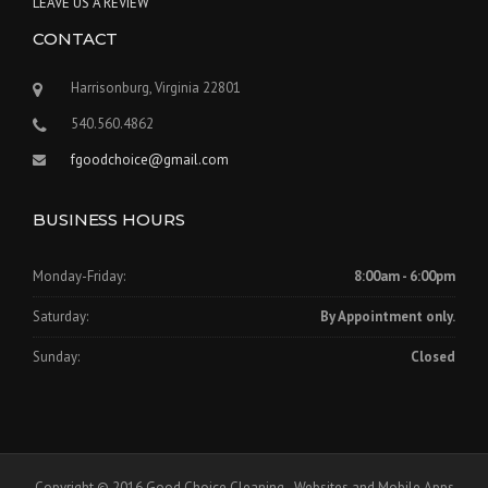
LEAVE US A REVIEW
CONTACT
Harrisonburg, Virginia 22801
540.560.4862
fgoodchoice@gmail.com
BUSINESS HOURS
Monday-Friday:
8:00am - 6:00pm
Saturday:
By Appointment only.
Sunday:
Closed
Copyright © 2016 Good Choice Cleaning - Websites and Mobile Apps