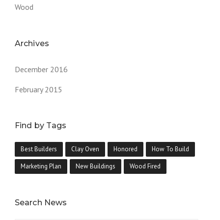
Wood
Archives
December 2016
February 2015
Find by Tags
Best Builders
Clay Oven
Honored
How To Build
Marketing Plan
New Buildings
Wood Fired
Search News