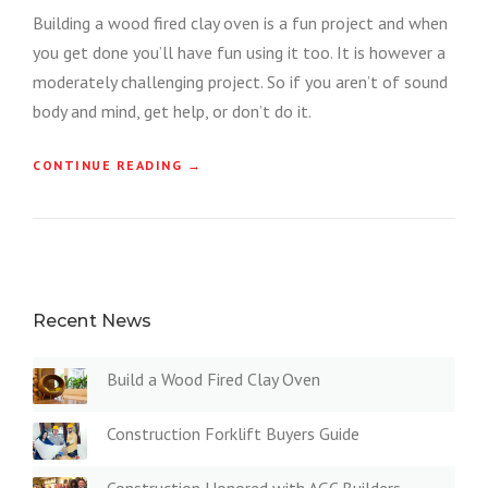
Building a wood fired clay oven is a fun project and when
you get done you’ll have fun using it too. It is however a
moderately challenging project. So if you aren’t of sound
body and mind, get help, or don’t do it.
“
CONTINUE READING
→
B
U
I
L
D
A
W
Recent News
O
O
Build a Wood Fired Clay Oven
D
F
I
Construction Forklift Buyers Guide
R
E