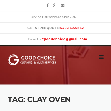
Skip
to
content
Serving Harrisonburg since 2012
GET A FREE QUOTE:
540.560.4862
Email Us:
fgoodchoice@gmail.com
TAG:
CLAY OVEN