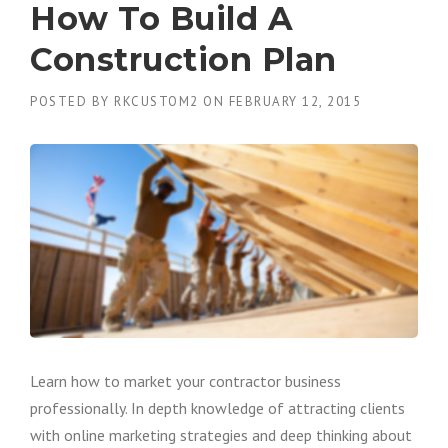
How To Build A
Construction Plan
POSTED BY
RKCUSTOM2
ON
FEBRUARY 12, 2015
Learn how to market your contractor business
professionally. In depth knowledge of attracting clients
with online marketing strategies and deep thinking about