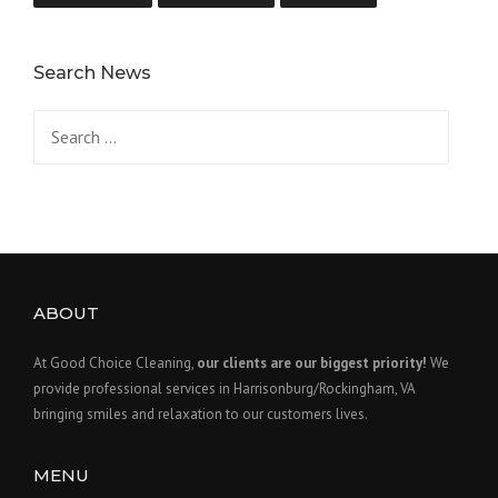
Search News
Search
for:
ABOUT
At Good Choice Cleaning,
our clients are our biggest priority!
We
provide professional services in Harrisonburg/Rockingham, VA
bringing smiles and relaxation to our customers lives.
MENU