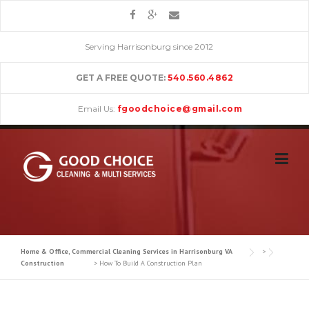
Skip
to
content
Serving Harrisonburg since 2012
GET A FREE QUOTE:
540.560.4862
Email Us:
fgoodchoice@gmail.com
Home & Office, Commercial Cleaning Services in Harrisonburg VA
>
Construction
>
How To Build A Construction Plan