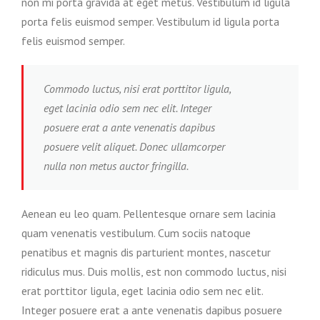
non mi porta gravida at eget metus. Vestibulum id ligula
porta felis euismod semper. Vestibulum id ligula porta
felis euismod semper.
Commodo luctus, nisi erat porttitor ligula,
eget lacinia odio sem nec elit. Integer
posuere erat a ante venenatis dapibus
posuere velit aliquet. Donec ullamcorper
nulla non metus auctor fringilla.
Aenean eu leo quam. Pellentesque ornare sem lacinia
quam venenatis vestibulum. Cum sociis natoque
penatibus et magnis dis parturient montes, nascetur
ridiculus mus. Duis mollis, est non commodo luctus, nisi
erat porttitor ligula, eget lacinia odio sem nec elit.
Integer posuere erat a ante venenatis dapibus posuere