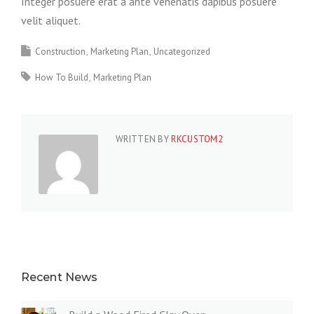
Integer posuere erat a ante venenatis dapibus posuere
velit aliquet.
Construction
Marketing Plan
Uncategorized
How To Build
Marketing Plan
WRITTEN BY
RKCUSTOM2
Recent News