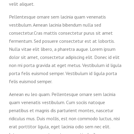
velit aliquet.
Pellentesque ornare sem lacinia quam venenatis
vestibulum. Aenean lacinia bibendum nulla sed
consectetur.Cras mattis consectetur purus sit amet
fermentum. Sed posuere consectetur est at lobortis.
Nulla vitae elit libero, a pharetra augue. Lorem ipsum
dolor sit amet, consectetur adipiscing elit. Donec id elit
non mi porta gravida at eget metus. Vestibulum id ligula
porta felis euismod semper. Vestibulum id ligula porta
felis euismod semper.
Aenean eu leo quam. Pellentesque ornare sem lacinia
quam venenatis vestibulum. Cum sociis natoque
penatibus et magnis dis parturient montes, nascetur
ridiculus mus. Duis mollis, est non commodo luctus, nisi
erat porttitor ligula, eget lacinia odio sem nec elit.