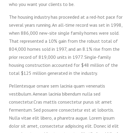
who you want your clients to be.
The housing industry has proceeded at a red-hot pace for
several years running. An all-time record was set in 1998,
when 886,000 new-site single family homes were sold.
That represented a 10% gain from the robust total of
804,000 homes sold in 1997, and an 8.1% rise from the
prior record of 819,000 units in 1977. Single-family
housing construction accounted for $48 million of the
total $125 million generated in the industry.
Pellentesque ornare sem lacinia quam venenatis
vestibulum. Aenean lacinia bibendum nulla sed
consectetur.Cras mattis consectetur purus sit amet
fermentum. Sed posuere consectetur est at lobortis.
Nulla vitae elit libero, a pharetra augue. Lorem ipsum
dolor sit amet, consectetur adipiscing elit. Donec id elit