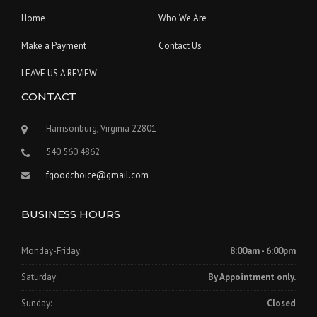
Home
Who We Are
Make a Payment
Contact Us
LEAVE US A REVIEW
CONTACT
Harrisonburg, Virginia 22801
540.560.4862
fgoodchoice@gmail.com
BUSINESS HOURS
Monday-Friday:
8:00am - 6:00pm
Saturday:
By Appointment only.
Sunday:
Closed