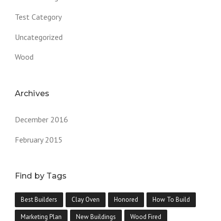
Test Category
Uncategorized
Wood
Archives
December 2016
February 2015
Find by Tags
Best Builders
Clay Oven
Honored
How To Build
Marketing Plan
New Buildings
Wood Fired