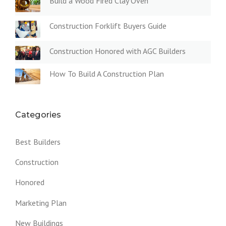
Build a Wood Fired Clay Oven
Construction Forklift Buyers Guide
Construction Honored with AGC Builders
How To Build A Construction Plan
Categories
Best Builders
Construction
Honored
Marketing Plan
New Buildings