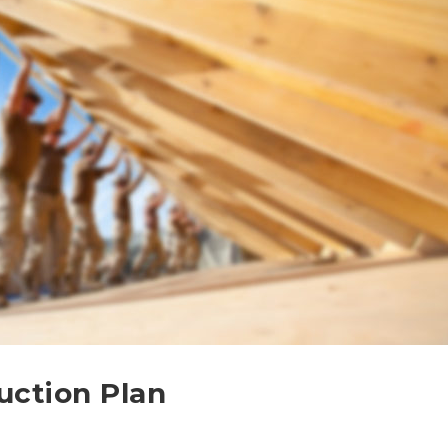
uction Plan