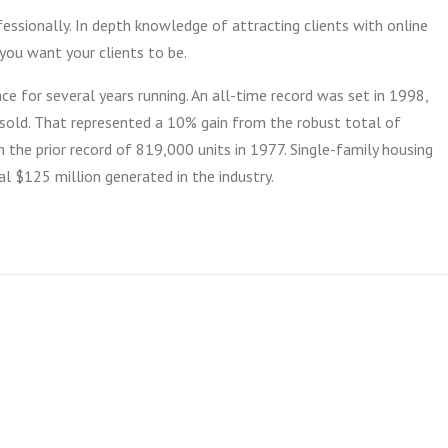
ssionally. In depth knowledge of attracting clients with online
you want your clients to be.
ce for several years running. An all-time record was set in 1998,
old. That represented a 10% gain from the robust total of
the prior record of 819,000 units in 1977. Single-family housing
l $125 million generated in the industry.