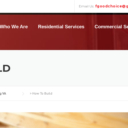
Email Us:
fgoodchoice@g
Who We Are
Residential Services
Commercial Se
LD
g VA
>
How To Build