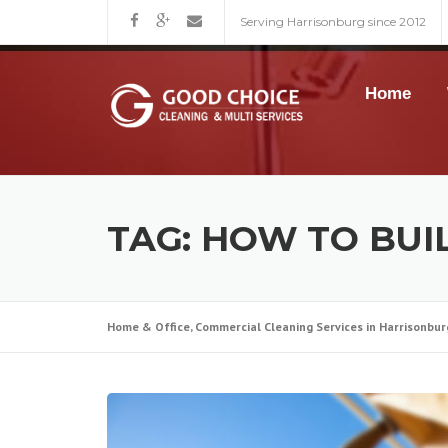
Skip
Serving Harrisonburg since 2012
to
content
Home
TAG:
HOW TO BUI
Home & Office, Commercial Cleaning Services in Harrisonbur