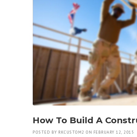
How To Build A Constr
POSTED BY
RKCUSTOM2
ON
FEBRUARY 12, 2015