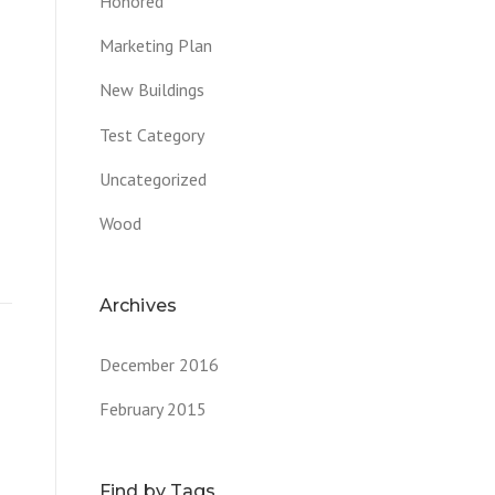
Honored
Marketing Plan
New Buildings
Test Category
Uncategorized
Wood
Archives
December 2016
February 2015
Find by Tags