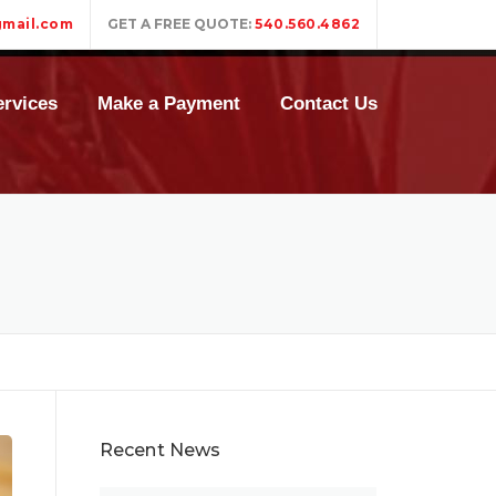
mail.com
GET A FREE QUOTE:
540.560.4862
rvices
Make a Payment
Contact Us
Recent News