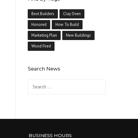
Best Builders
Clay Oven
Honored
How To Build
Marketing Plan
New Buildings
Wood Fired
Search News
Search
for:
BUSINESS HOURS