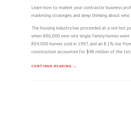
Learn how to market your contractor business profe
marketing strategies and deep thinking about who 
The housing industry has proceeded at a red-hot pa
when 886,000 new-site single family homes were s
804,000 homes sold in 1997, and an 8.1% rise from 
construction accounted for $48 million of the tota
“
CONTINUE READING
→
H
O
W
T
O
B
U
I
L
D
A