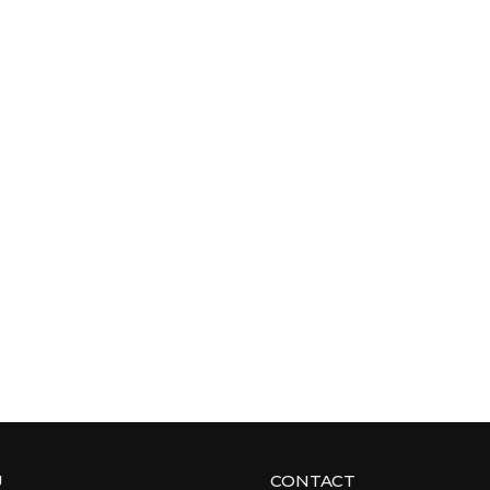
U
CONTACT