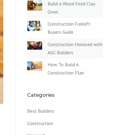
Build a Wood Fired Clay
Oven
Construction Forklift
Buyers Guide
Construction Honored with
AGC Builders
How To Build A
Construction Plan
Categories
Best Builders
Construction