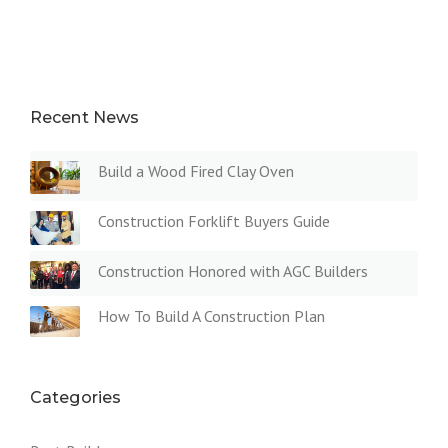
Recent News
Build a Wood Fired Clay Oven
Construction Forklift Buyers Guide
Construction Honored with AGC Builders
How To Build A Construction Plan
Categories