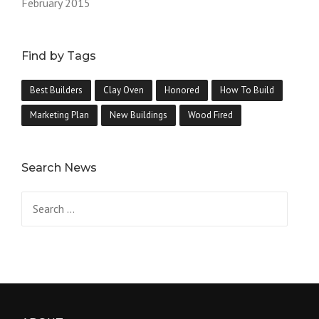
February 2015
Find by Tags
Best Builders
Clay Oven
Honored
How To Build
Marketing Plan
New Buildings
Wood Fired
Search News
Search
for: