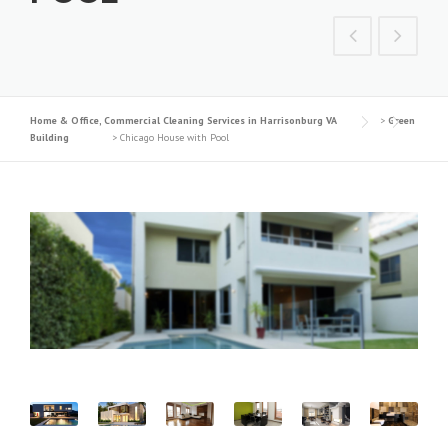
Home & Office, Commercial Cleaning Services in Harrisonburg VA
>
Green
Building
>
Chicago House with Pool