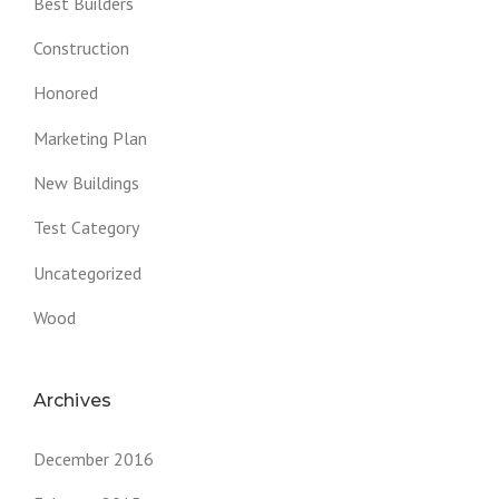
Best Builders
Construction
Honored
Marketing Plan
New Buildings
Test Category
Uncategorized
Wood
Archives
December 2016