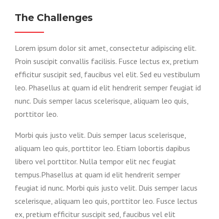
The Challenges
Lorem ipsum dolor sit amet, consectetur adipiscing elit.
Proin suscipit convallis facilisis. Fusce lectus ex, pretium
efficitur suscipit sed, faucibus vel elit. Sed eu vestibulum
leo. Phasellus at quam id elit hendrerit semper feugiat id
nunc. Duis semper lacus scelerisque, aliquam leo quis,
porttitor leo.
Morbi quis justo velit. Duis semper lacus scelerisque,
aliquam leo quis, porttitor leo. Etiam lobortis dapibus
libero vel porttitor. Nulla tempor elit nec feugiat
tempus.Phasellus at quam id elit hendrerit semper
feugiat id nunc. Morbi quis justo velit. Duis semper lacus
scelerisque, aliquam leo quis, porttitor leo. Fusce lectus
ex, pretium efficitur suscipit sed, faucibus vel elit