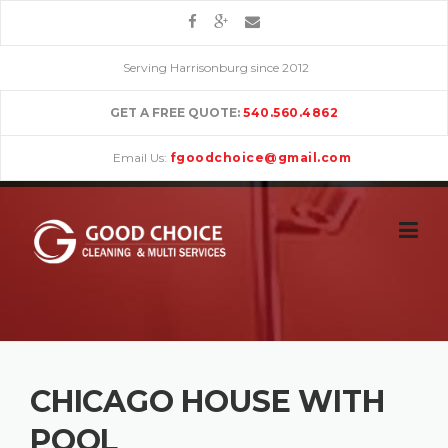
Skip
to
content
Serving Harrisonburg since 2012
GET A FREE QUOTE:
540.560.4862
Email Us:
fgoodchoice@gmail.com
CHICAGO HOUSE WITH
POOL