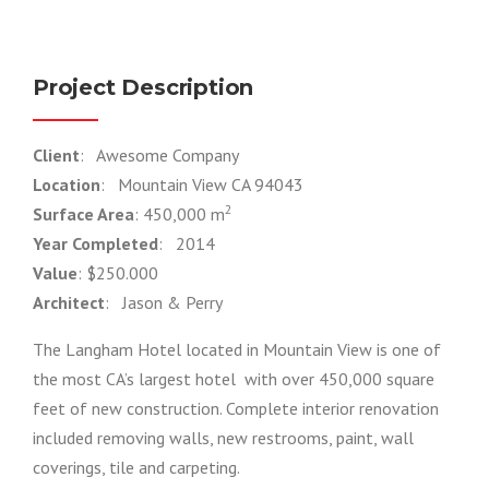
Project Description
Client
: Awesome Company
Location
: Mountain View CA 94043
2
Surface Area
: 450,000 m
Year Completed
: 2014
Value
: $250.000
Architect
: Jason & Perry
The Langham Hotel located in Mountain View is one of
the most CA’s largest hotel with over 450,000 square
feet of new construction. Complete interior renovation
included removing walls, new restrooms, paint, wall
coverings, tile and carpeting.