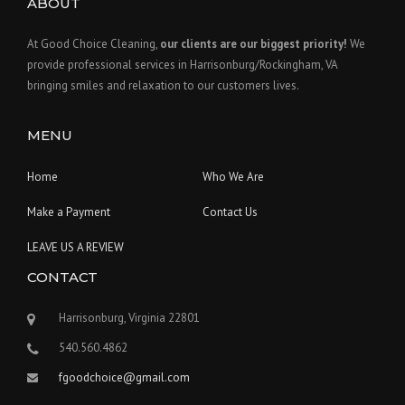
ABOUT
At Good Choice Cleaning,
our clients are our biggest priority!
We
provide professional services in Harrisonburg/Rockingham, VA
bringing smiles and relaxation to our customers lives.
MENU
Home
Who We Are
Make a Payment
Contact Us
LEAVE US A REVIEW
CONTACT
Harrisonburg, Virginia 22801
540.560.4862
fgoodchoice@gmail.com