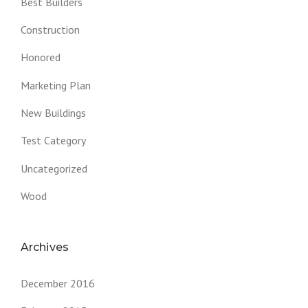
Best Builders
Construction
Honored
Marketing Plan
New Buildings
Test Category
Uncategorized
Wood
Archives
December 2016