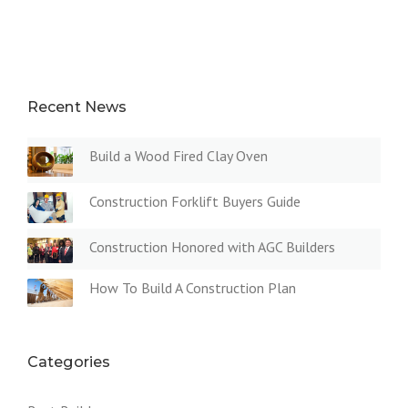
Recent News
Build a Wood Fired Clay Oven
Construction Forklift Buyers Guide
Construction Honored with AGC Builders
How To Build A Construction Plan
Categories