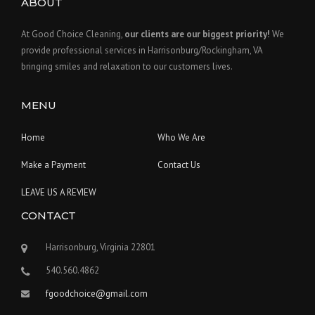
ABOUT
At Good Choice Cleaning,
our clients are our biggest priority!
We
provide professional services in Harrisonburg/Rockingham, VA
bringing smiles and relaxation to our customers lives.
MENU
Home
Who We Are
Make a Payment
Contact Us
LEAVE US A REVIEW
CONTACT
Harrisonburg, Virginia 22801
540.560.4862
fgoodchoice@gmail.com