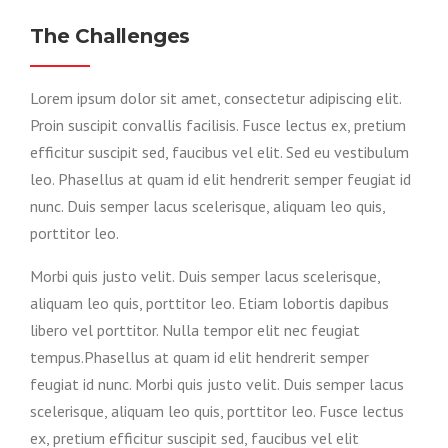
The Challenges
Lorem ipsum dolor sit amet, consectetur adipiscing elit.
Proin suscipit convallis facilisis. Fusce lectus ex, pretium
efficitur suscipit sed, faucibus vel elit. Sed eu vestibulum
leo. Phasellus at quam id elit hendrerit semper feugiat id
nunc. Duis semper lacus scelerisque, aliquam leo quis,
porttitor leo.
Morbi quis justo velit. Duis semper lacus scelerisque,
aliquam leo quis, porttitor leo. Etiam lobortis dapibus
libero vel porttitor. Nulla tempor elit nec feugiat
tempus.Phasellus at quam id elit hendrerit semper
feugiat id nunc. Morbi quis justo velit. Duis semper lacus
scelerisque, aliquam leo quis, porttitor leo. Fusce lectus
ex, pretium efficitur suscipit sed, faucibus vel elit