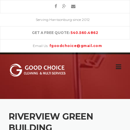
Skip
to
content
Serving Harrisonburg since 2012
GET A FREE QUOTE:
540.560.4862
Email Us:
fgoodchoice@gmail.com
RIVERVIEW GREEN
BUILDING