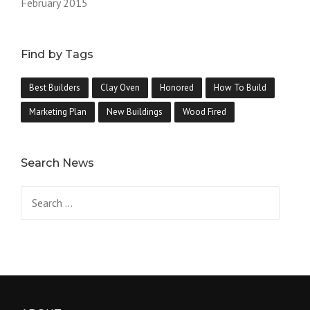
February 2015
Find by Tags
Best Builders
Clay Oven
Honored
How To Build
Marketing Plan
New Buildings
Wood Fired
Search News
Search
for: