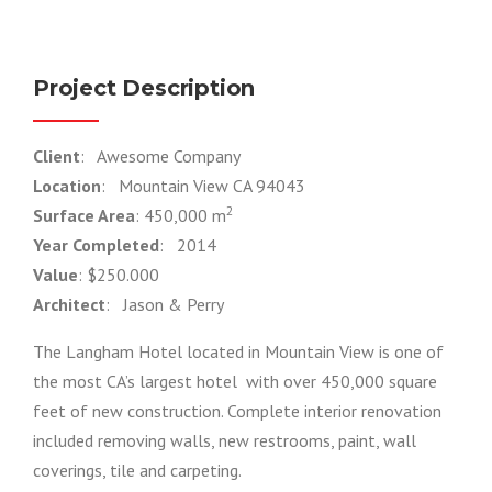
Project Description
Client
: Awesome Company
Location
: Mountain View CA 94043
2
Surface Area
: 450,000 m
Year Completed
: 2014
Value
: $250.000
Architect
: Jason & Perry
The Langham Hotel located in Mountain View is one of
the most CA’s largest hotel with over 450,000 square
feet of new construction. Complete interior renovation
included removing walls, new restrooms, paint, wall
coverings, tile and carpeting.