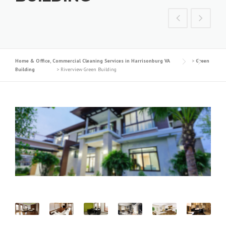
Home & Office, Commercial Cleaning Services in Harrisonburg VA
>
Green
Building
>
Riverview Green Building