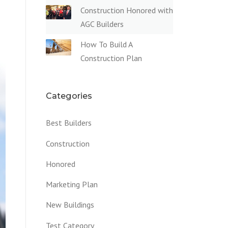
Construction Honored with
AGC Builders
How To Build A
Construction Plan
Categories
Best Builders
Construction
Honored
Marketing Plan
New Buildings
Test Category