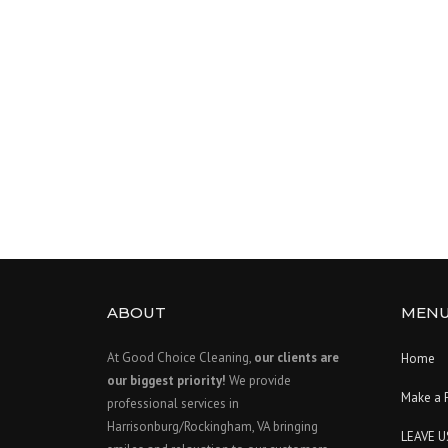
ABOUT
MEN
At Good Choice Cleaning,
our clients are
Home
our biggest priority!
We provide
Make a 
professional services in
Harrisonburg/Rockingham, VA bringing
LEAVE U