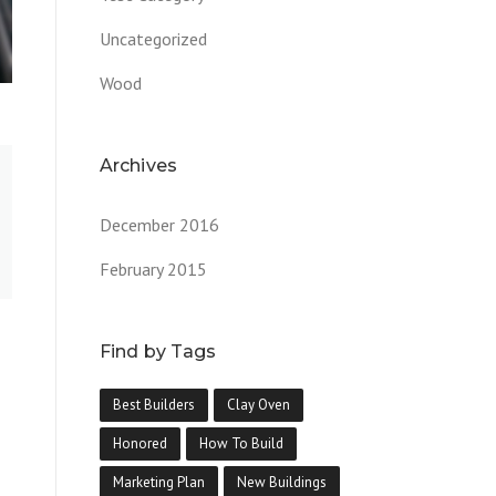
Uncategorized
Wood
Archives
December 2016
February 2015
Find by Tags
Best Builders
Clay Oven
Honored
How To Build
Marketing Plan
New Buildings