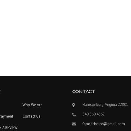
U
CONTACT
Harrisonburg, Virginia 22801
Who We Are
540.560.4862
Payment
Contact Us
fgoodchoice@gmail.com
S A REVIEW