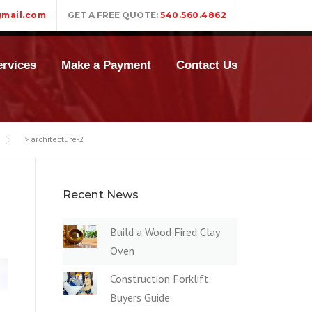
mail.com
GET A FREE QUOTE:
540.560.4862
rvices
Make a Payment
Contact Us
>
architecture-2
Recent News
Build a Wood Fired Clay
Oven
Construction Forklift
Buyers Guide