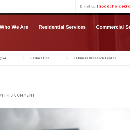
Email Us:
fgoodchoice@g
Who We Are
Residential Services
Commercial Se
g VA
>
Education
>
Clinical Research Center
WITH
0 COMMENT