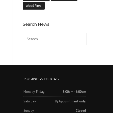
Wood Fired
Search News
Search
for:
BUSINESS HOURS
Monday-Friday:
8:00am - 6:00pm
Saturday:
By Appointment only.
Sunday:
Closed