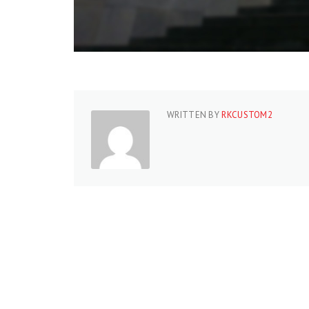
WRITTEN BY
RKCUSTOM2