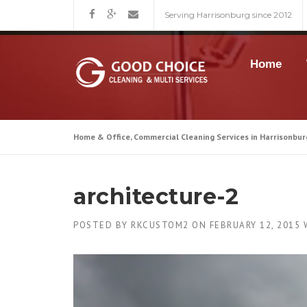
Skip
Serving Harrisonburg since 2012
to
content
Home
Home & Office, Commercial Cleaning Services in Harrisonbur
architecture-2
POSTED BY
RKCUSTOM2
ON
FEBRUARY 12, 2015