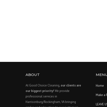
ABOUT
MEN
At Good Choice Cleaning,
our clients are
Home
our biggest priority!
We provide
Make a 
professional services in
Harrisonburg/Rockingham, VA bringing
LEAVE U