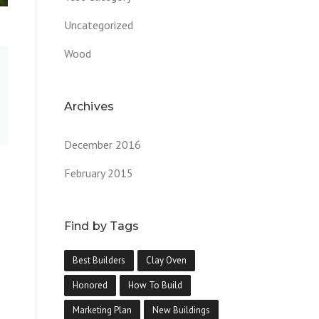
Uncategorized
Wood
Archives
December 2016
February 2015
Find by Tags
Best Builders
Clay Oven
Honored
How To Build
Marketing Plan
New Buildings