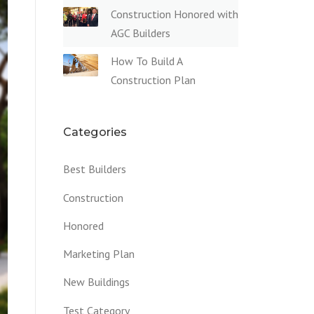
Construction Honored with
AGC Builders
How To Build A
Construction Plan
Categories
Best Builders
Construction
Honored
Marketing Plan
New Buildings
Test Category