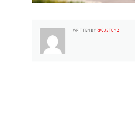
WRITTEN BY
RKCUSTOM2