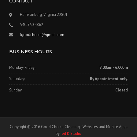
CONTACT
Harrisonburg, Virginia 22801
540.560.4862
fgoodchoice@gmail.com
BUSINESS HOURS
Monday-Friday:
8:00am - 6:00pm
Saturday:
By Appointment only.
Sunday:
Closed
Copyright © 2016 Good Choice Cleaning - Websites and Mobile Apps
by
red K Studio