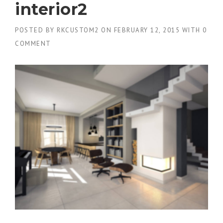
interior2
POSTED BY
RKCUSTOM2
ON
FEBRUARY 12, 2015
WITH
0
COMMENT