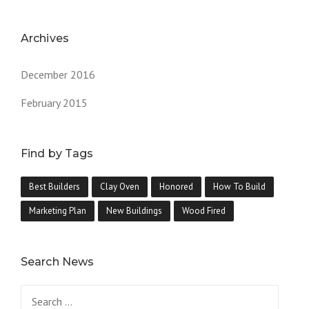
Archives
December 2016
February 2015
Find by Tags
Best Builders
Clay Oven
Honored
How To Build
Marketing Plan
New Buildings
Wood Fired
Search News
Search