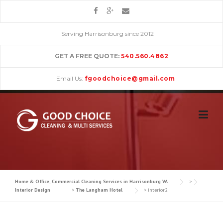
Skip
to
content
Serving Harrisonburg since 2012
GET A FREE QUOTE:
540.560.4862
Email Us:
fgoodchoice@gmail.com
Home & Office, Commercial Cleaning Services in Harrisonburg VA
>
Interior Design
>
The Langham Hotel
>
interior2