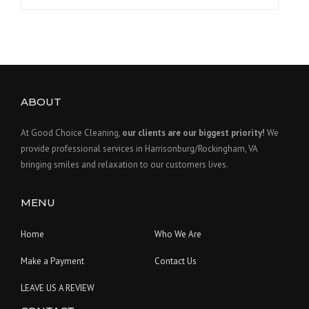
for:
ABOUT
At Good Choice Cleaning,
our clients are our biggest priority!
We
provide professional services in Harrisonburg/Rockingham, VA
bringing smiles and relaxation to our customers lives.
MENU
Home
Who We Are
Make a Payment
Contact Us
LEAVE US A REVIEW