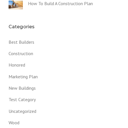
How To Build A Construction Plan
Categories
Best Builders
Construction
Honored
Marketing Plan
New Buildings
Test Category
Uncategorized
Wood