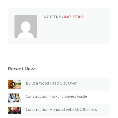
WRITTEN BY
RKCUSTOM2
Recent News
Build a Wood Fired Clay Oven
Construction Forklift Buyers Guide
Construction Honored with AGC Builders