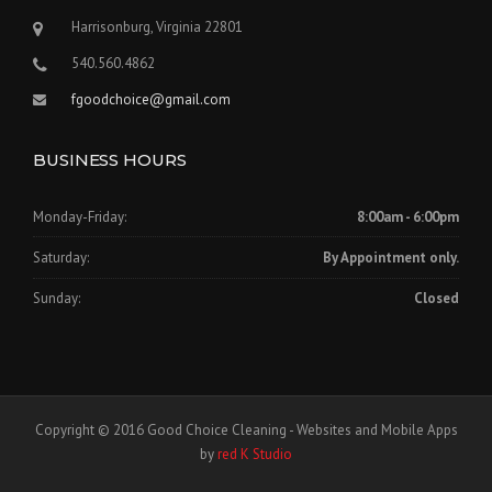
Harrisonburg, Virginia 22801
540.560.4862
fgoodchoice@gmail.com
BUSINESS HOURS
Monday-Friday:
8:00am - 6:00pm
Saturday:
By Appointment only.
Sunday:
Closed
Copyright © 2016 Good Choice Cleaning - Websites and Mobile Apps
by
red K Studio