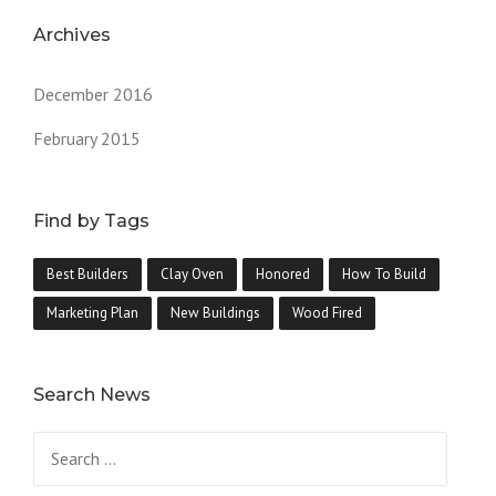
Archives
December 2016
February 2015
Find by Tags
Best Builders
Clay Oven
Honored
How To Build
Marketing Plan
New Buildings
Wood Fired
Search News
Search
for: