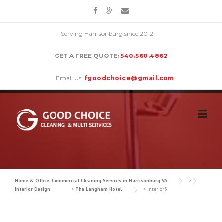
Skip
to
content
Serving Harrisonburg since 2012
GET A FREE QUOTE:
540.560.4862
Email Us:
fgoodchoice@gmail.com
Home & Office, Commercial Cleaning Services in Harrisonburg VA
>
Interior Design
>
The Langham Hotel
>
interior3