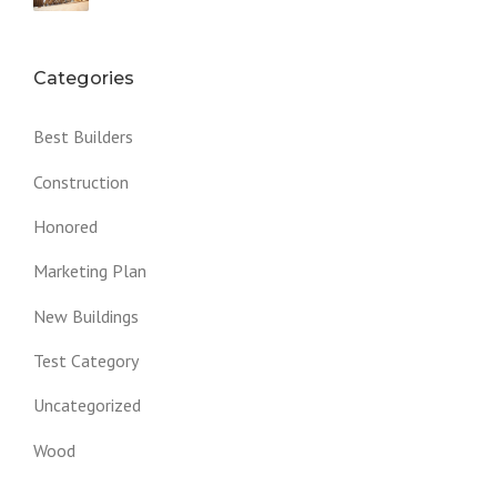
Categories
Best Builders
Construction
Honored
Marketing Plan
New Buildings
Test Category
Uncategorized
Wood