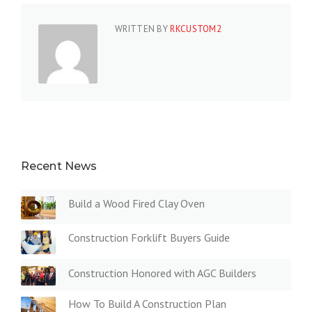
WRITTEN BY
RKCUSTOM2
Recent News
Build a Wood Fired Clay Oven
Construction Forklift Buyers Guide
Construction Honored with AGC Builders
How To Build A Construction Plan