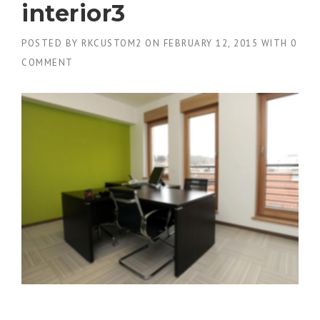
interior3
POSTED BY
RKCUSTOM2
ON
FEBRUARY 12, 2015
WITH
0
COMMENT