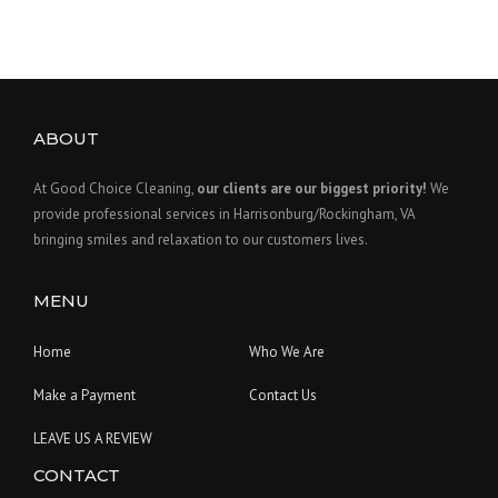
ABOUT
At Good Choice Cleaning,
our clients are our biggest priority!
We
provide professional services in Harrisonburg/Rockingham, VA
bringing smiles and relaxation to our customers lives.
MENU
Home
Who We Are
Make a Payment
Contact Us
LEAVE US A REVIEW
CONTACT