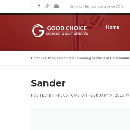
Skip
Serving Harrisonburg since 2012
to
content
Home
Home & Office, Commercial Cleaning Services in Harrisonbur
Sander
POSTED BY
RKCUSTOM2
ON
FEBRUARY 9, 2015
W