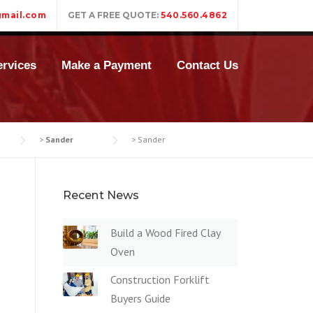
mail.com
GET A FREE QUOTE:
540.560.4862
rvices
Make a Payment
Contact Us
>
Sander
>
Sander
Recent News
Build a Wood Fired Clay
Oven
Construction Forklift
Buyers Guide