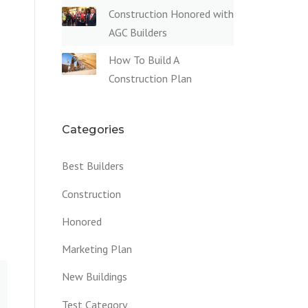
Construction Honored with
AGC Builders
How To Build A
Construction Plan
Categories
Best Builders
Construction
Honored
Marketing Plan
New Buildings
Test Category