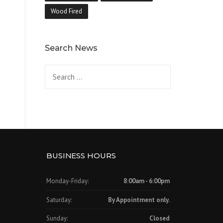
Wood Fired
Search News
Search
for:
BUSINESS HOURS
Monday-Friday:
8:00am - 6:00pm
Saturday:
By Appointment only.
Sunday:
Closed