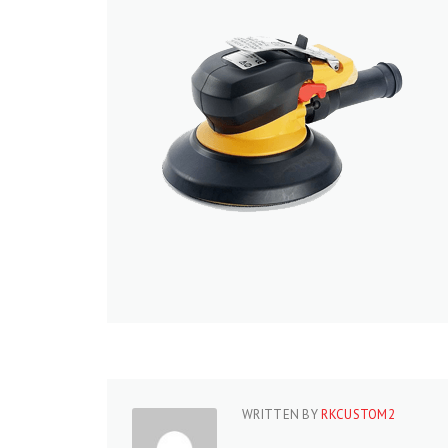
WRITTEN BY
RKCUSTOM2