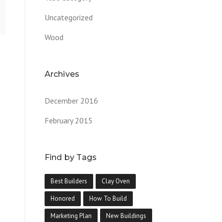
Uncategorized
Wood
Archives
December 2016
February 2015
Find by Tags
Best Builders
Clay Oven
Honored
How To Build
Marketing Plan
New Buildings