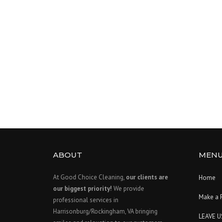
ABOUT
MEN
At Good Choice Cleaning,
our clients are
Home
our biggest priority!
We provide
Make a 
professional services in
Harrisonburg/Rockingham, VA bringing
LEAVE U