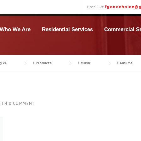
Email Us:
fgoodchoice@g
Who We Are
Residential Services
Commercial Se
g VA
>
Products
>
Music
>
Albums
ITH
0 COMMENT