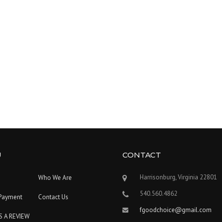
U
CONTACT
Harrisonburg, Virginia 22801
Who We Are
540.560.4862
Payment
Contact Us
fgoodchoice@gmail.com
S A REVIEW